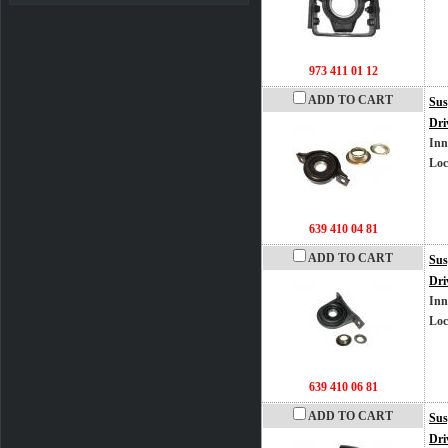
973 411 01 12
ADD TO CART
Sus
Dri
Inn
Loc
639 410 04 81
ADD TO CART
Sus
Dri
Inn
Loc
639 410 06 81
ADD TO CART
Sus
Dri