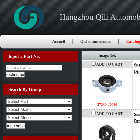
Hangzhou Qili Automobi
Accueil
Qui sommes-nous
Catalo
Image/Ref.
Input a Part No.
ADD TO CART
Sus
Input a Part No.
Dri
Search By Group
37230-26020
ADD TO CART
Sus
Dri