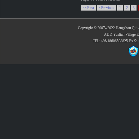
<<First
<Previous
1
2
3
Copyright © 2007--2022 Hangzhou Qili 
ADD:Yuelian Village.E
TEL:+86-18606508825 FAX:+