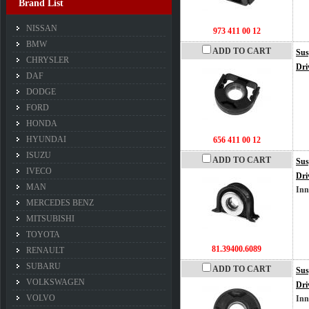
Brand List
NISSAN
973 411 00 12
BMW
ADD TO CART
Sus
CHRYSLER
Dri
DAF
DODGE
FORD
HONDA
HYUNDAI
656 411 00 12
ISUZU
ADD TO CART
Sus
IVECO
Dri
MAN
Inn
MERCEDES BENZ
MITSUBISHI
TOYOTA
81.39400.6089
RENAULT
SUBARU
ADD TO CART
Sus
VOLKSWAGEN
Dri
VOLVO
Inn