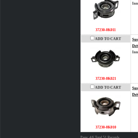
Inn
37230-0K011
ADD TO CART
Sus
Dri
Inn
37230-0K021
ADD TO CART
Sus
Dri
37230-0K010
Page: 4/6 Total 51 Records